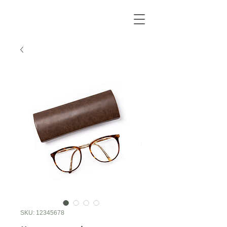
SKU: 12345678