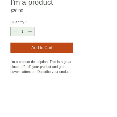
I'm a product
Price
$20.00
Quantity
*
Add to Cart
I'm a product description. This is a great 
place to "sell" your product and grab 
buyers' attention. Describe your product 
clearly and concisely. Use unique 
keywords. Write your own description 
instead of using manufacturers' copy.
I'm an Info Section
I'm an info section. This is a great 