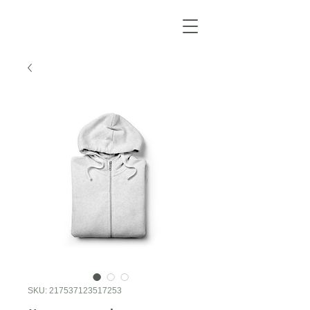
SKU: 217537123517253