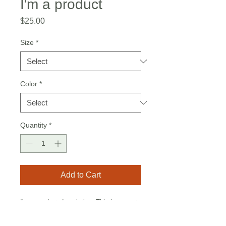
I'm a product
Price
$25.00
Size
*
Color
*
Quantity
*
Add to Cart
I'm a product description. This is a great 
place to "sell" your product and grab 
buyers' attention. Describe your product 