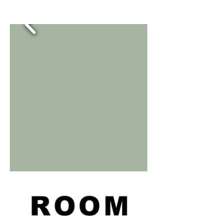
room room room