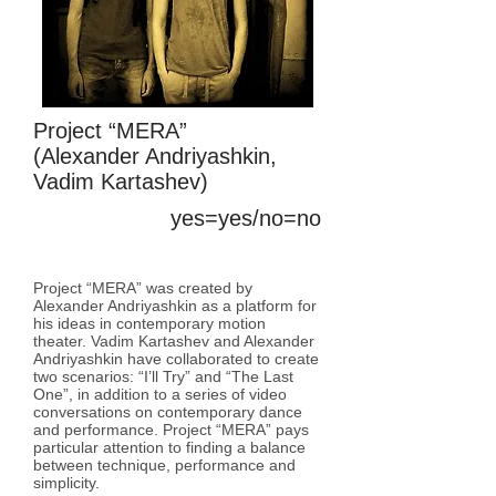
Project “MERA”
(Alexander Andriyashkin,
Vadim Kartashev)
yes=yes/no=no
room room room
Project “MERA” was created by
Alexander Andriyashkin as a platform for
his ideas in contemporary motion
theater. Vadim Kartashev and Alexander
Andriyashkin have collaborated to create
two scenarios: “I’ll Try” and “The Last
One”, in addition to a series of video
conversations on contemporary dance
and performance. Project “MERA” pays
particular attention to finding a balance
between technique, performance and
simplicity.