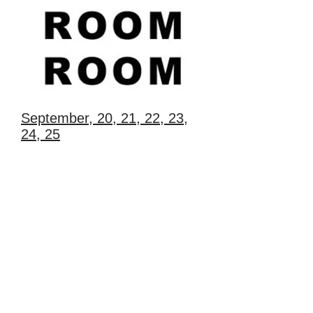
September, 20, 21, 22, 23,
24, 25
Festival of room performance and dance
on Povarskaya street