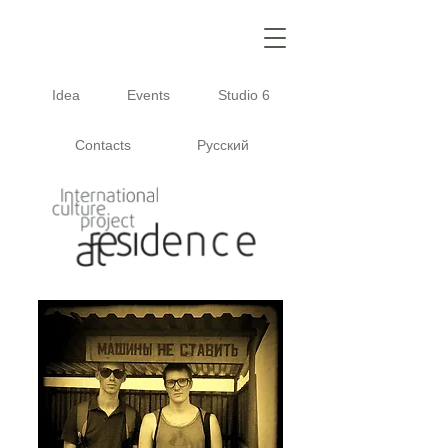
Idea
Events
Studio 6
Contacts
Русский